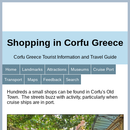
Shopping in Corfu Greece
Corfu Greece Tourist Information and Travel Guide
Home
Landmarks
Attractions
Museums
Cruise Port
Transport
Maps
Feedback
Search
Hundreds a small shops can be found in Corfu's Old
Town. The streets buzz with activity, particularly when
cruise ships are in port.