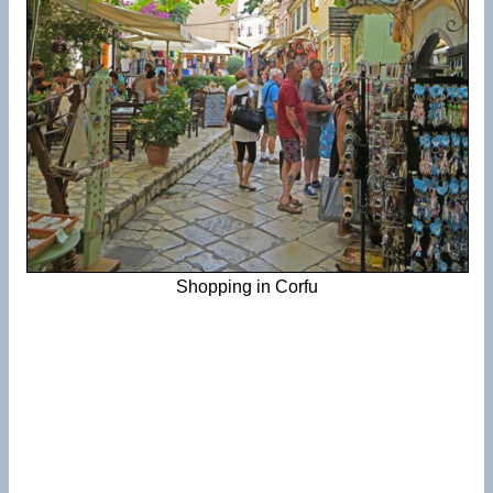
Shopping in Corfu