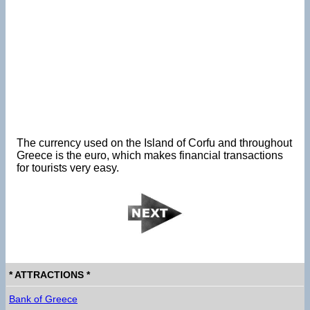
The currency used on the Island of Corfu and throughout
Greece is the euro, which makes financial transactions
for tourists very easy.
* ATTRACTIONS *
Bank of Greece